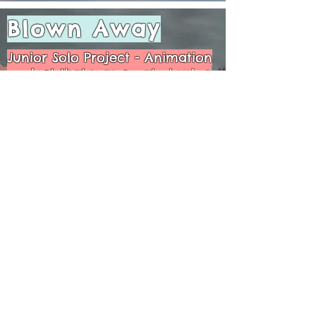
Blown Away
Junior Solo Project - Animation
project that was created using
Maya, Adobe Photoshop, After
Effects, and Premiere Pro