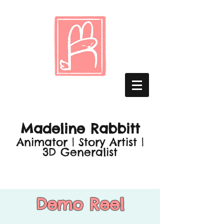
Madeline Rabbitt
Animator | Story Artist |
3D Generalist
Demo Reel