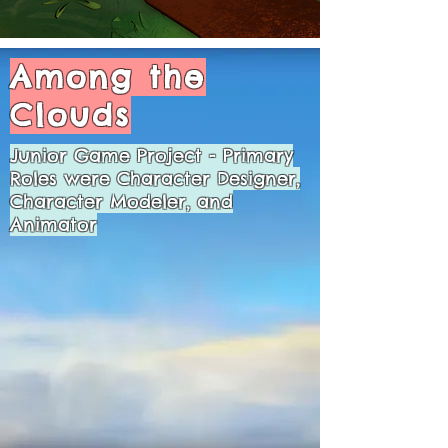
Among the
Clouds
Junior Game Project - Primary
Roles were Character Designer,
Character Modeler, and
Animator