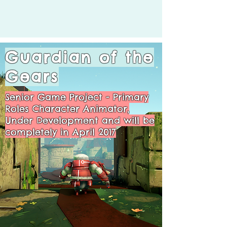
Guardian of the
Gears
Senior Game Project - Primary
Roles Character Animator,
Under Development and will be
completely in April 2017